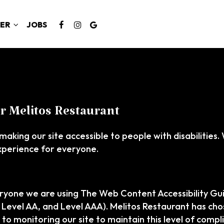
ER
JOBS
or Melitos Restaurant
making our site accessible to people with disabilities
xperience for everyone.
ryone we are using The Web Content Accessibility Gu
A, Level AA, and Level AAA). Melitos Restaurant has cho
to monitoring our site to maintain this level of compl