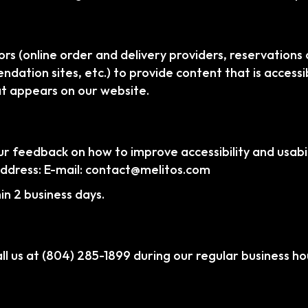
rs (online order and delivery providers, reservation
dation sites, etc.) to provide content that is accessi
at appears on our website.
feedback on how to improve accessibility and usabili
address: E-mail:
contact@melitos.com
n 2 business days.
ll us at
(804) 285-1899
during our regular business ho