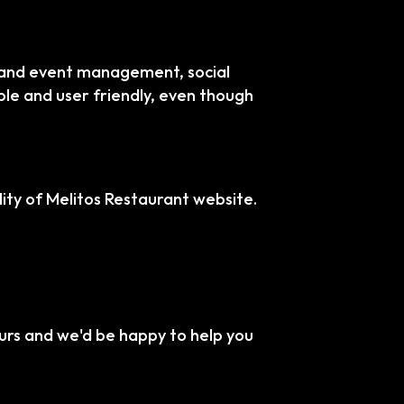
s and event management, social
ble and user friendly, even though
ty of Melitos Restaurant website.
urs and we'd be happy to help you