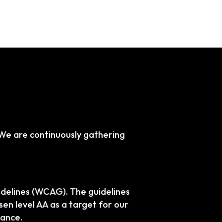
. We are continuously gathering
idelines (WCAG). The guidelines
sen level AA as a target for our
iance.