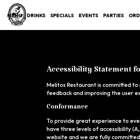
MENU
DRINKS
SPECIALS
EVENTS
PARTIES
ORD
Accessibility Statement f
Melitos Restaurant is committed to 
feedback and improving the user e
Conformance
To provide great experience to eve
have three levels of accessibility (
website and we are fully committed 