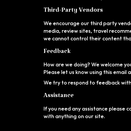
Third-Party Vendors
We encourage our third party vendo
media, review sites, travel recommen
we cannot control their content th
Feedback
How are we doing? We welcome your 
Please let us know using this email 
We try to respond to feedback withi
Assistance
If you need any assistance please ca
with anything on our site.